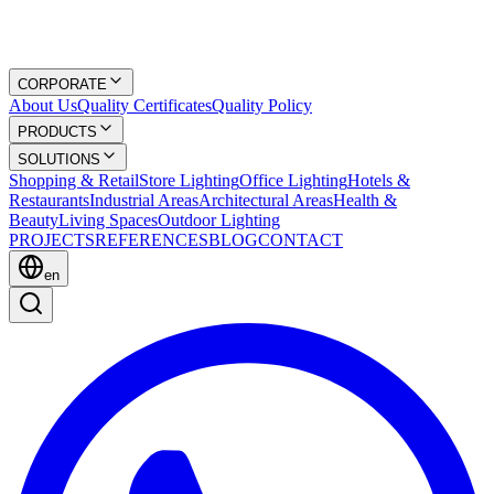
CORPORATE
About Us
Quality Certificates
Quality Policy
PRODUCTS
SOLUTIONS
Shopping & Retail
Store Lighting
Office Lighting
Hotels &
Restaurants
Industrial Areas
Architectural Areas
Health &
Beauty
Living Spaces
Outdoor Lighting
PROJECTS
REFERENCES
BLOG
CONTACT
en