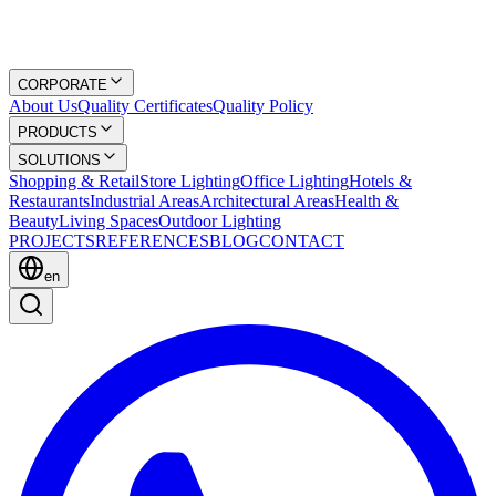
CORPORATE
About Us
Quality Certificates
Quality Policy
PRODUCTS
SOLUTIONS
Shopping & Retail
Store Lighting
Office Lighting
Hotels &
Restaurants
Industrial Areas
Architectural Areas
Health &
Beauty
Living Spaces
Outdoor Lighting
PROJECTS
REFERENCES
BLOG
CONTACT
en