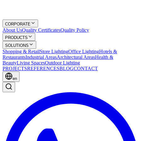
CORPORATE
About Us
Quality Certificates
Quality Policy
PRODUCTS
SOLUTIONS
Shopping & Retail
Store Lighting
Office Lighting
Hotels &
Restaurants
Industrial Areas
Architectural Areas
Health &
Beauty
Living Spaces
Outdoor Lighting
PROJECTS
REFERENCES
BLOG
CONTACT
en