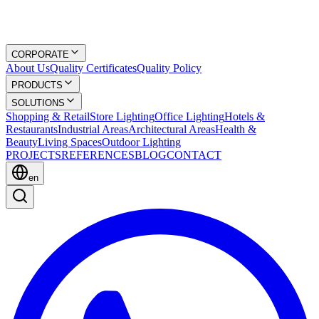
CORPORATE
About Us
Quality Certificates
Quality Policy
PRODUCTS
SOLUTIONS
Shopping & Retail
Store Lighting
Office Lighting
Hotels &
Restaurants
Industrial Areas
Architectural Areas
Health &
Beauty
Living Spaces
Outdoor Lighting
PROJECTS
REFERENCES
BLOG
CONTACT
en