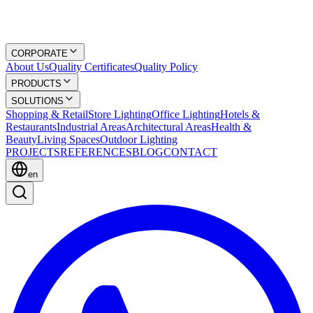
CORPORATE
About Us
Quality Certificates
Quality Policy
PRODUCTS
SOLUTIONS
Shopping & Retail
Store Lighting
Office Lighting
Hotels &
Restaurants
Industrial Areas
Architectural Areas
Health &
Beauty
Living Spaces
Outdoor Lighting
PROJECTS
REFERENCES
BLOG
CONTACT
en