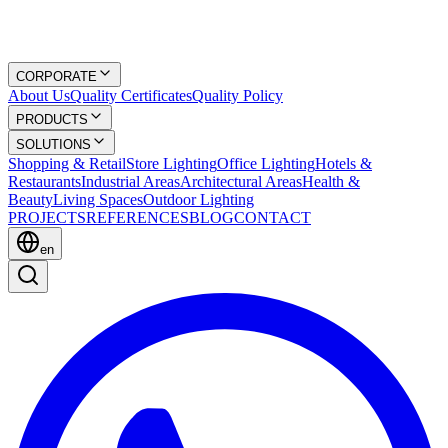
CORPORATE
About Us
Quality Certificates
Quality Policy
PRODUCTS
SOLUTIONS
Shopping & Retail
Store Lighting
Office Lighting
Hotels &
Restaurants
Industrial Areas
Architectural Areas
Health &
Beauty
Living Spaces
Outdoor Lighting
PROJECTS
REFERENCES
BLOG
CONTACT
en