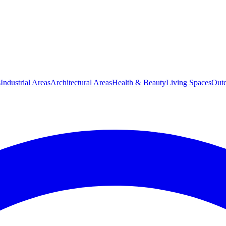
s
Industrial Areas
Architectural Areas
Health & Beauty
Living Spaces
Outd