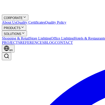
CORPORATE
About Us
Quality Certificates
Quality Policy
PRODUCTS
SOLUTIONS
Shopping & Retail
Store Lighting
Office Lighting
Hotels & Restaurant
PROJECTS
REFERENCES
BLOG
CONTACT
en