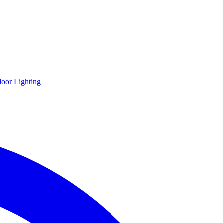
oor Lighting