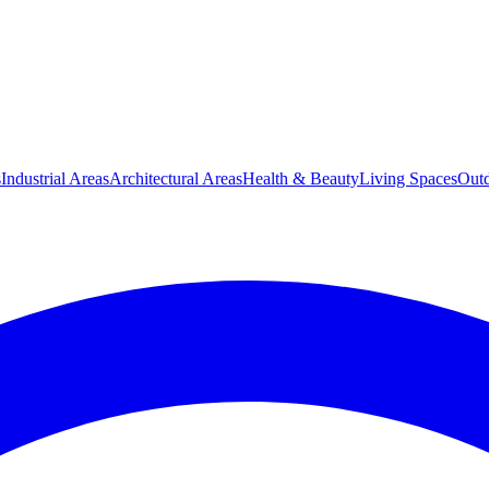
s
Industrial Areas
Architectural Areas
Health & Beauty
Living Spaces
Outd