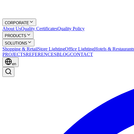
CORPORATE
About Us
Quality Certificates
Quality Policy
PRODUCTS
SOLUTIONS
Shopping & Retail
Store Lighting
Office Lighting
Hotels & Restaurant
PROJECTS
REFERENCES
BLOG
CONTACT
en