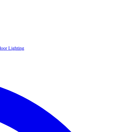
oor Lighting