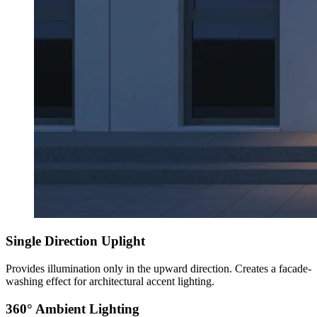
Single Direction Uplight
Provides illumination only in the upward direction. Creates a facade-
washing effect for architectural accent lighting.
360° Ambient Lighting