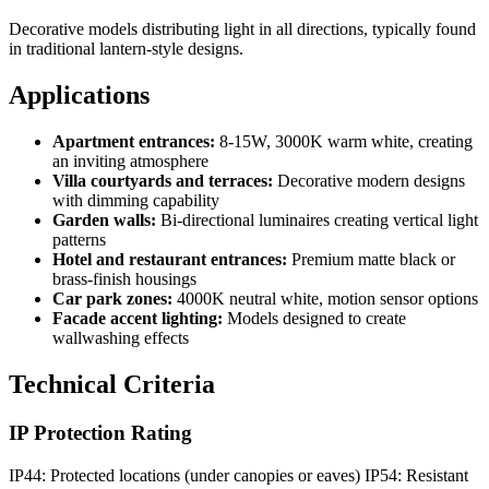
Decorative models distributing light in all directions, typically found
in traditional lantern-style designs.
Applications
Apartment entrances:
8-15W, 3000K warm white, creating
an inviting atmosphere
Villa courtyards and terraces:
Decorative modern designs
with dimming capability
Garden walls:
Bi-directional luminaires creating vertical light
patterns
Hotel and restaurant entrances:
Premium matte black or
brass-finish housings
Car park zones:
4000K neutral white, motion sensor options
Facade accent lighting:
Models designed to create
wallwashing effects
Technical Criteria
IP Protection Rating
IP44: Protected locations (under canopies or eaves) IP54: Resistant