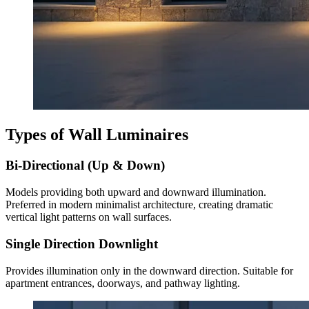
Types of Wall Luminaires
Bi-Directional (Up & Down)
Models providing both upward and downward illumination.
Preferred in modern minimalist architecture, creating dramatic
vertical light patterns on wall surfaces.
Single Direction Downlight
Provides illumination only in the downward direction. Suitable for
apartment entrances, doorways, and pathway lighting.