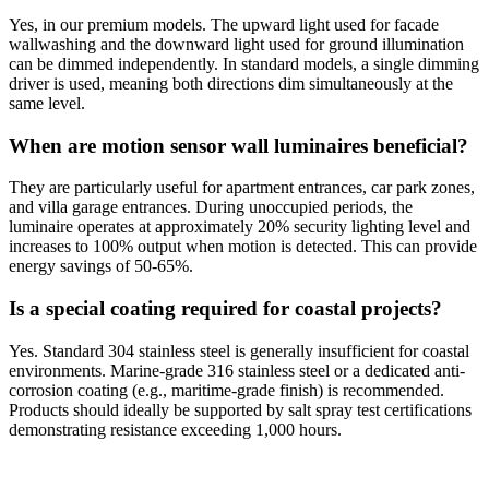
Yes, in our premium models. The upward light used for facade
wallwashing and the downward light used for ground illumination
can be dimmed independently. In standard models, a single dimming
driver is used, meaning both directions dim simultaneously at the
same level.
When are motion sensor wall luminaires beneficial?
They are particularly useful for apartment entrances, car park zones,
and villa garage entrances. During unoccupied periods, the
luminaire operates at approximately 20% security lighting level and
increases to 100% output when motion is detected. This can provide
energy savings of 50-65%.
Is a special coating required for coastal projects?
Yes. Standard 304 stainless steel is generally insufficient for coastal
environments. Marine-grade 316 stainless steel or a dedicated anti-
corrosion coating (e.g., maritime-grade finish) is recommended.
Products should ideally be supported by salt spray test certifications
demonstrating resistance exceeding 1,000 hours.