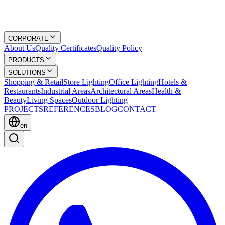
CORPORATE
About Us
Quality Certificates
Quality Policy
PRODUCTS
SOLUTIONS
Shopping & Retail
Store Lighting
Office Lighting
Hotels &
Restaurants
Industrial Areas
Architectural Areas
Health &
Beauty
Living Spaces
Outdoor Lighting
PROJECTS
REFERENCES
BLOG
CONTACT
en