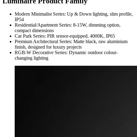
Luminaire Product Family
Modern Minimalist Series: Up & Down lighting, slim profile,
IP54
Residential/Apartment Series: 8-15W, dimming option,
compact dimensions
Car Park Series: PIR sensor-equipped, 4000K, IP65
Premium Architectural Series: Matte black, raw aluminium
finish, designed for luxury projects
RGB-W Decorative Series: Dynamic outdoor colour-
changing lighting