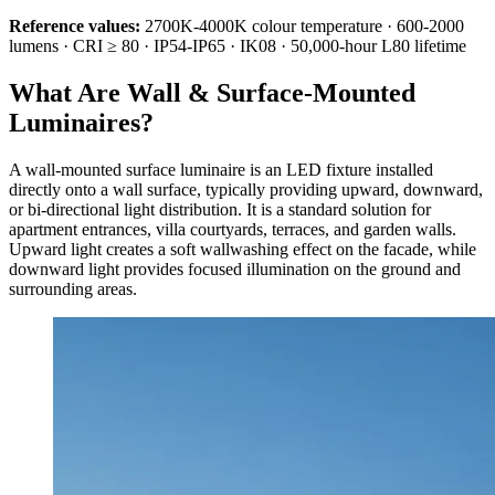
Reference values:
2700K-4000K colour temperature · 600-2000
lumens · CRI ≥ 80 · IP54-IP65 · IK08 · 50,000-hour L80 lifetime
What Are Wall & Surface-Mounted
Luminaires?
A wall-mounted surface luminaire is an LED fixture installed
directly onto a wall surface, typically providing upward, downward,
or bi-directional light distribution. It is a standard solution for
apartment entrances, villa courtyards, terraces, and garden walls.
Upward light creates a soft wallwashing effect on the facade, while
downward light provides focused illumination on the ground and
surrounding areas.