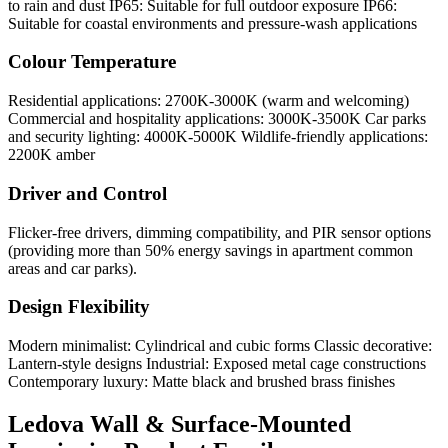
to rain and dust IP65: Suitable for full outdoor exposure IP66:
Suitable for coastal environments and pressure-wash applications
Colour Temperature
Residential applications: 2700K-3000K (warm and welcoming)
Commercial and hospitality applications: 3000K-3500K Car parks
and security lighting: 4000K-5000K Wildlife-friendly applications:
2200K amber
Driver and Control
Flicker-free drivers, dimming compatibility, and PIR sensor options
(providing more than 50% energy savings in apartment common
areas and car parks).
Design Flexibility
Modern minimalist: Cylindrical and cubic forms Classic decorative:
Lantern-style designs Industrial: Exposed metal cage constructions
Contemporary luxury: Matte black and brushed brass finishes
Ledova Wall & Surface-Mounted