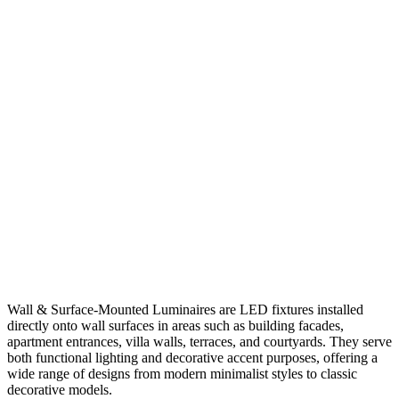
Wall & Surface-Mounted Luminaires are LED fixtures installed
directly onto wall surfaces in areas such as building facades,
apartment entrances, villa walls, terraces, and courtyards. They serve
both functional lighting and decorative accent purposes, offering a
wide range of designs from modern minimalist styles to classic
decorative models.