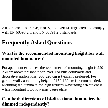
All our products are CE, RoHS, and EPREL registered and comply
with EN 60598-2-1 and EN 60598-2-5 standards.
Frequently Asked Questions
What is the recommended mounting height for wall-
mounted luminaires?
For apartment entrances, the recommended mounting height is 220-
250 cm above finished floor level. For villa courtyards and
decorative applications, 200-220 cm is typically preferred. For
garden walls, a mounting height of 150-180 cm is recommended.
Mounting the luminaire too high reduces wayfinding effectiveness,
while mounting it too low may cause glare.
Can both directions of bi-directional luminaires be
dimmed independently?