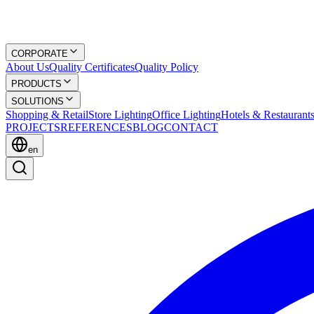
CORPORATE
About Us
Quality Certificates
Quality Policy
PRODUCTS
SOLUTIONS
Shopping & Retail
Store Lighting
Office Lighting
Hotels & Restaurant
PROJECTS
REFERENCES
BLOG
CONTACT
en