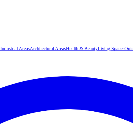
s
Industrial Areas
Architectural Areas
Health & Beauty
Living Spaces
Outd