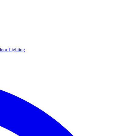
oor Lighting