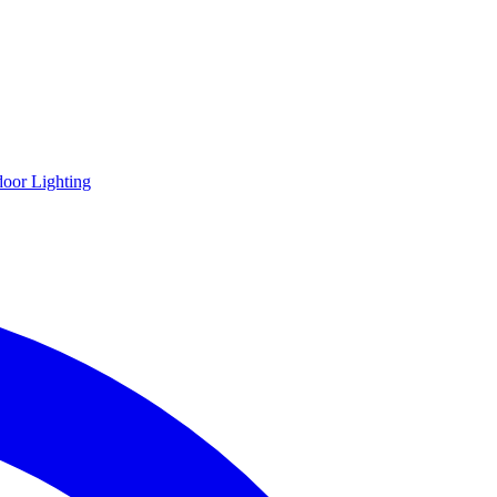
oor Lighting