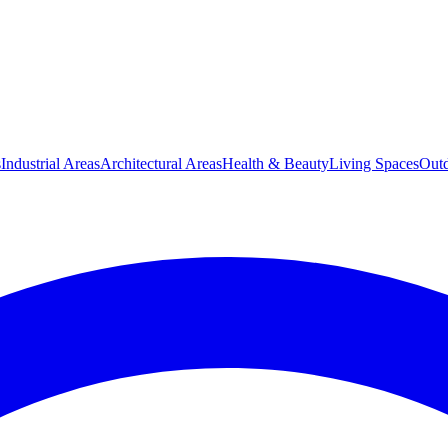
s
Industrial Areas
Architectural Areas
Health & Beauty
Living Spaces
Outd