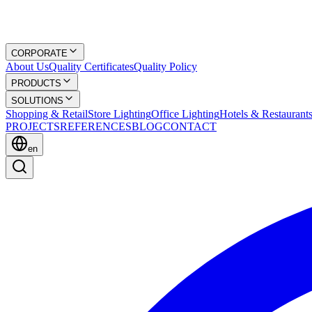
CORPORATE
About Us
Quality Certificates
Quality Policy
PRODUCTS
SOLUTIONS
Shopping & Retail
Store Lighting
Office Lighting
Hotels & Restaurant
PROJECTS
REFERENCES
BLOG
CONTACT
en