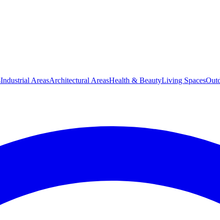
s
Industrial Areas
Architectural Areas
Health & Beauty
Living Spaces
Outd