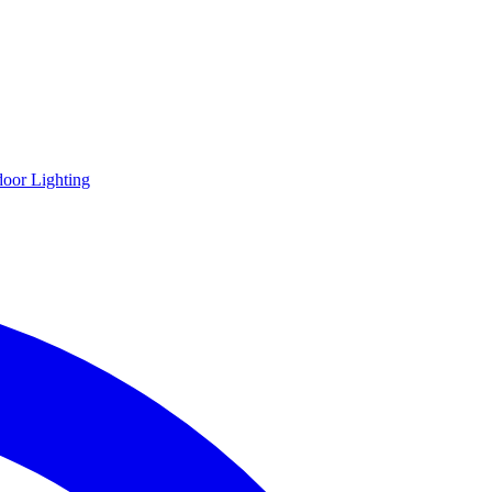
oor Lighting