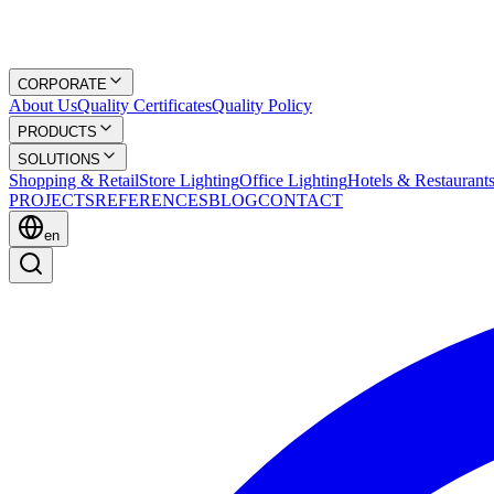
CORPORATE
About Us
Quality Certificates
Quality Policy
PRODUCTS
SOLUTIONS
Shopping & Retail
Store Lighting
Office Lighting
Hotels & Restaurant
PROJECTS
REFERENCES
BLOG
CONTACT
en